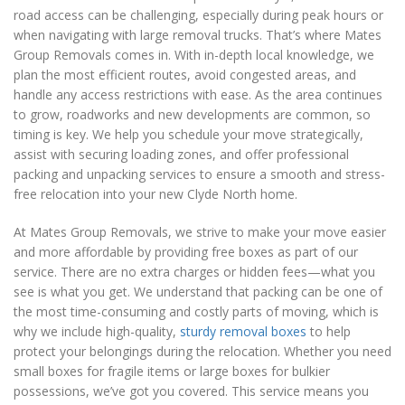
road access can be challenging, especially during peak hours or
when navigating with large removal trucks. That’s where Mates
Group Removals comes in. With in-depth local knowledge, we
plan the most efficient routes, avoid congested areas, and
handle any access restrictions with ease. As the area continues
to grow, roadworks and new developments are common, so
timing is key. We help you schedule your move strategically,
assist with securing loading zones, and offer professional
packing and unpacking services to ensure a smooth and stress-
free relocation into your new Clyde North home.
At Mates Group Removals, we strive to make your move easier
and more affordable by providing free boxes as part of our
service. There are no extra charges or hidden fees—what you
see is what you get. We understand that packing can be one of
the most time-consuming and costly parts of moving, which is
why we include high-quality,
sturdy removal boxes
to help
protect your belongings during the relocation. Whether you need
small boxes for fragile items or large boxes for bulkier
possessions, we’ve got you covered. This service means you