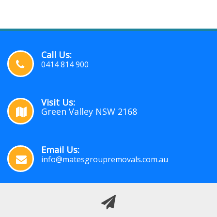
Call Us:
0414 814 900
Visit Us:
Green Valley NSW 2168
Email Us:
info@matesgroupremovals.com.au