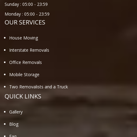
Sunday :
05:00
-
23:59
Monday :
05:00
-
23:59
OUR SERVICES
House Moving
Interstate Removals
Office Removals
Mobile Storage
Two Removalists and a Truck
QUICK LINKS
Gallery
Blog
Faq