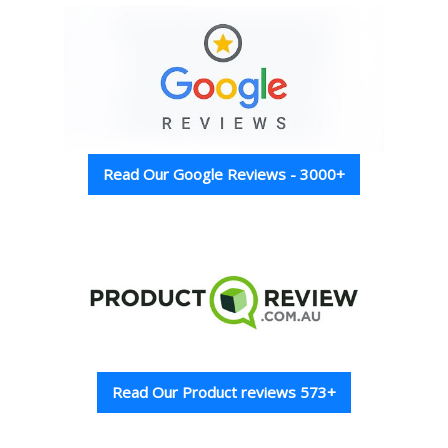
Read Our Google Reviews - 3000+
Read Our Product reviews 573+