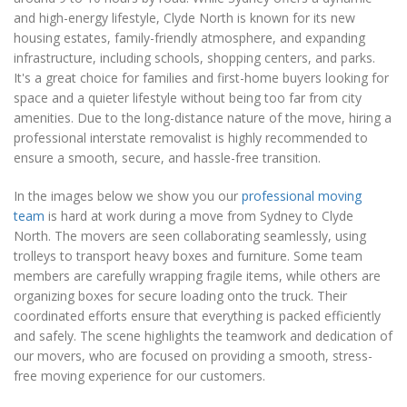
and high-energy lifestyle, Clyde North is known for its new
housing estates, family-friendly atmosphere, and expanding
infrastructure, including schools, shopping centers, and parks.
It's a great choice for families and first-home buyers looking for
space and a quieter lifestyle without being too far from city
amenities. Due to the long-distance nature of the move, hiring a
professional interstate removalist is highly recommended to
ensure a smooth, secure, and hassle-free transition.
In the images below we show you our
professional moving
team
is hard at work during a move from Sydney to Clyde
North. The movers are seen collaborating seamlessly, using
trolleys to transport heavy boxes and furniture. Some team
members are carefully wrapping fragile items, while others are
organizing boxes for secure loading onto the truck. Their
coordinated efforts ensure that everything is packed efficiently
and safely. The scene highlights the teamwork and dedication of
our movers, who are focused on providing a smooth, stress-
free moving experience for our customers.