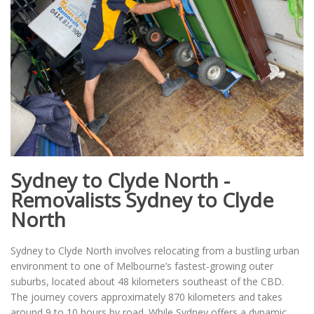
Sydney to Clyde North -
Removalists Sydney to Clyde
North
Sydney to Clyde North involves relocating from a bustling urban
environment to one of Melbourne’s fastest-growing outer
suburbs, located about 48 kilometers southeast of the CBD.
The journey covers approximately 870 kilometers and takes
around 9 to 10 hours by road. While Sydney offers a dynamic