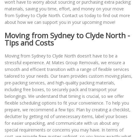
won’t have to worry about sourcing or purchasing extra packing
materials, saving you time, effort, and money on your move
from Sydney to Clyde North. Contact us today to find out more
about how we can support you in your upcoming move!
Moving from Sydney to Clyde North -
Tips and Costs
Moving from Sydney to Clyde North doesn’t have to be a
stressful experience. At Mates Group Removals, we ensure a
smooth and efficient transition with a range of flexible services
tailored to your needs. Our team provides custom moving plans,
pre-packing services, and high-quality packing materials,
including free boxes, to securely pack and transport your
belongings. We understand that timing is crucial, so we offer
flexible scheduling options to fit your convenience. To help you
prepare, we recommend a few tips: Plan by creating a checklist,
declutter by getting rid of unnecessary items, label your boxes
for easier unpacking, and communicate with us about any
special requirements or concerns you may have. In terms of
cost, we provide free quotes upfront, so you know exactly what