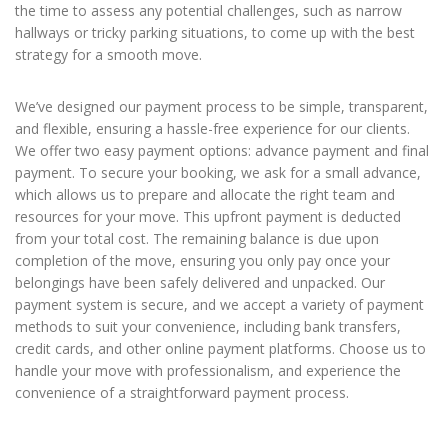
the time to assess any potential challenges, such as narrow
hallways or tricky parking situations, to come up with the best
strategy for a smooth move.
We’ve designed our payment process to be simple, transparent,
and flexible, ensuring a hassle-free experience for our clients.
We offer two easy payment options: advance payment and final
payment. To secure your booking, we ask for a small advance,
which allows us to prepare and allocate the right team and
resources for your move. This upfront payment is deducted
from your total cost. The remaining balance is due upon
completion of the move, ensuring you only pay once your
belongings have been safely delivered and unpacked. Our
payment system is secure, and we accept a variety of payment
methods to suit your convenience, including bank transfers,
credit cards, and other online payment platforms. Choose us to
handle your move with professionalism, and experience the
convenience of a straightforward payment process.