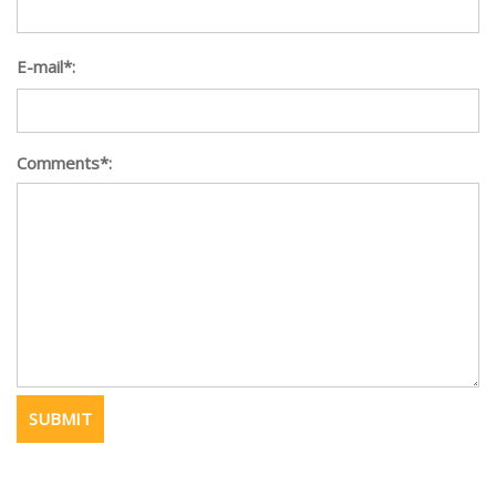
E-mail*:
Comments*: