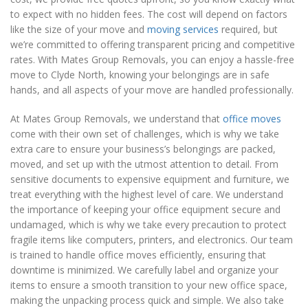
to expect with no hidden fees. The cost will depend on factors
like the size of your move and
moving services
required, but
we’re committed to offering transparent pricing and competitive
rates. With Mates Group Removals, you can enjoy a hassle-free
move to Clyde North, knowing your belongings are in safe
hands, and all aspects of your move are handled professionally.
At Mates Group Removals, we understand that
office moves
come with their own set of challenges, which is why we take
extra care to ensure your business’s belongings are packed,
moved, and set up with the utmost attention to detail. From
sensitive documents to expensive equipment and furniture, we
treat everything with the highest level of care. We understand
the importance of keeping your office equipment secure and
undamaged, which is why we take every precaution to protect
fragile items like computers, printers, and electronics. Our team
is trained to handle office moves efficiently, ensuring that
downtime is minimized. We carefully label and organize your
items to ensure a smooth transition to your new office space,
making the unpacking process quick and simple. We also take