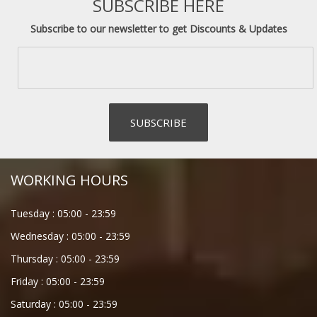
SUBSCRIBE HERE
Subscribe to our newsletter to get Discounts & Updates
WORKING HOURS
Tuesday :
05:00
-
23:59
Wednesday :
05:00
-
23:59
Thursday :
05:00
-
23:59
Friday :
05:00
-
23:59
Saturday :
05:00
-
23:59