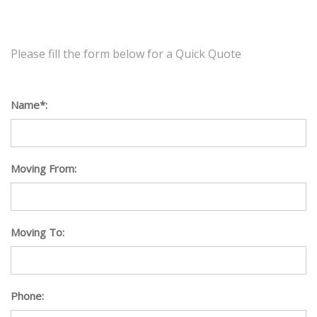
Please fill the form below for a Quick Quote
Name*:
Moving From:
Moving To:
Phone: