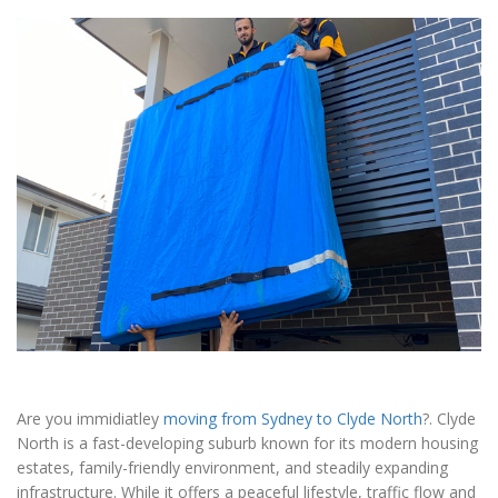
Are you immidiatley
moving from Sydney to Clyde North
?. Clyde
North is a fast-developing suburb known for its modern housing
estates, family-friendly environment, and steadily expanding
infrastructure. While it offers a peaceful lifestyle, traffic flow and