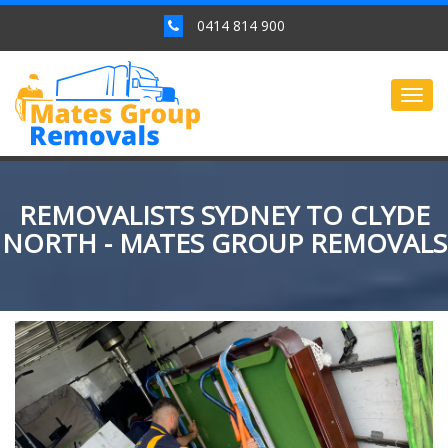
0414 814 900
Togg
navig
REMOVALISTS SYDNEY TO CLYDE
NORTH - MATES GROUP REMOVALS