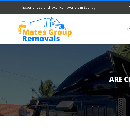
Experienced and local Removalists in Sydney
I
ARE C