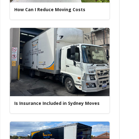
How Can I Reduce Moving Costs
Is Insurance Included in Sydney Moves