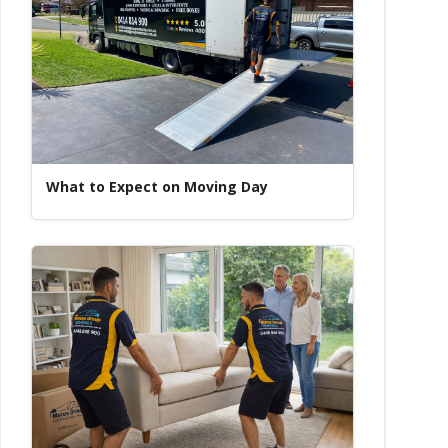
What to Expect on Moving Day