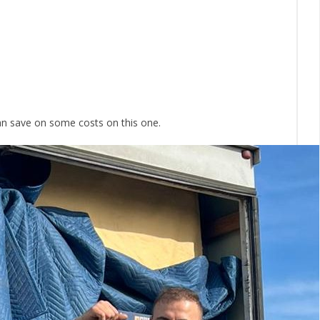
can save on some costs on this one.