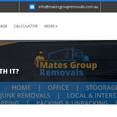
info@matesgroupremovals.com.au
RAGE
CALCULATOR
MORE
TH IT?