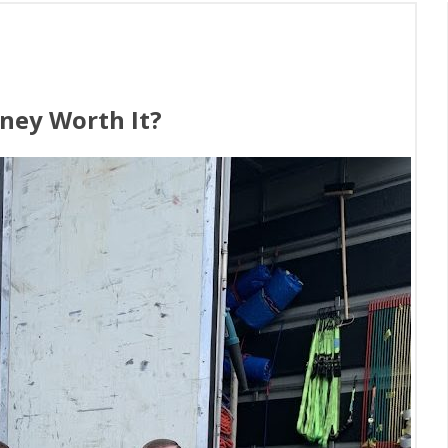
ney Worth It?