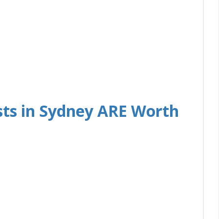
ts in Sydney ARE Worth