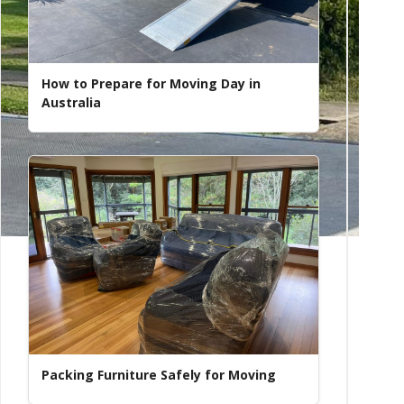
How to Prepare for Moving Day in
Australia
Packing Furniture Safely for Moving