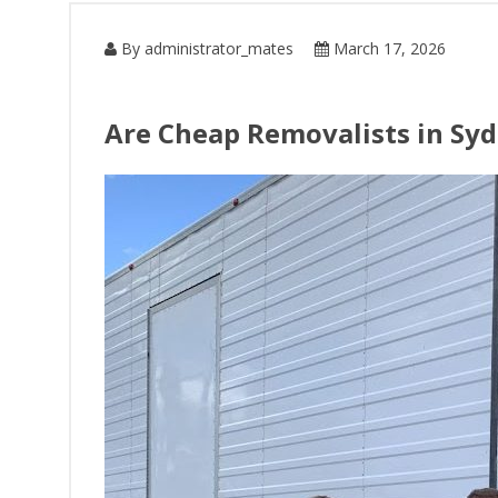
By administrator_mates
March 17, 2026
Are Cheap Removalists in Syd