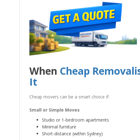
When
Cheap Removalis
It
Cheap movers can be a smart choice if:
Small or Simple Moves
Studio or 1-bedroom apartments
Minimal furniture
Short-distance (within Sydney)