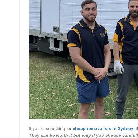
If you’re searching for
cheap removalists in Sydney
,
t
They can be worth it but only if you choose carefull