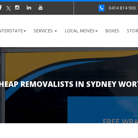
0414 814 900
NTERSTATE
SERVICES
LOCAL MOVES
BOXES
STO
HEAP REMOVALISTS IN SYDNEY WOR