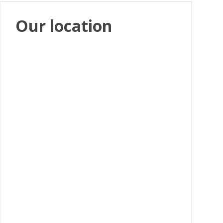
Our location