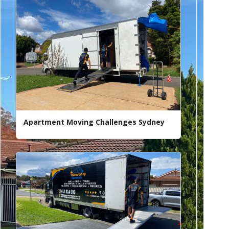
Apartment Moving Challenges Sydney