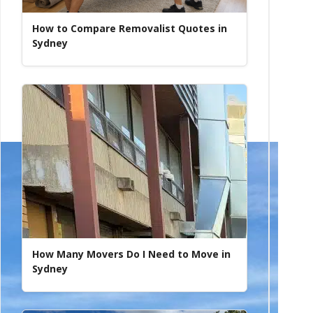
How to Compare Removalist Quotes in
Sydney
How Many Movers Do I Need to Move in
Sydney