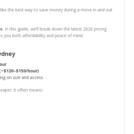
 like the best way to save money during a move in and out
ue
. In this guide, we’ll break down the latest 2026 pricing
es you both affordability and peace of mind.
Sydney
our
 (~$120–$150/hour)
ng on size and access
heaper. It often means: