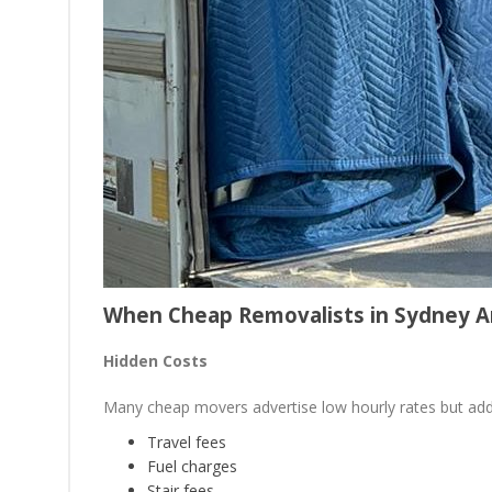
When Cheap Removalists in Sydney A
Hidden Costs
Many cheap movers advertise low hourly rates but add
Travel fees
Fuel charges
Stair fees