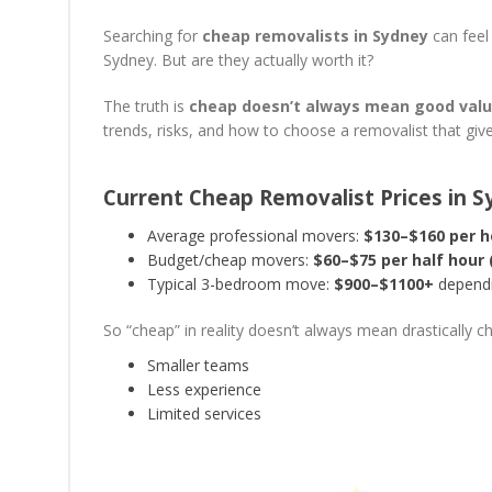
Searching for
cheap removalists in Sydney
can feel
Sydney. But are they actually worth it?
The truth is
cheap doesn’t always mean good val
trends, risks, and how to choose a removalist that giv
Current Cheap Removalist Prices in 
Average professional movers:
$130–$160 per h
Budget/cheap movers:
$60–$75 per half hour
Typical 3-bedroom move:
$900–$1100+
dependi
So “cheap” in reality doesn’t always mean drastically c
Smaller teams
Less experience
Limited services