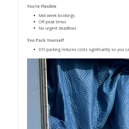
You’re Flexible
Mid-week bookings
Off-peak times
No urgent deadlines
You Pack Yourself
DIY packing reduces costs significantly so you 