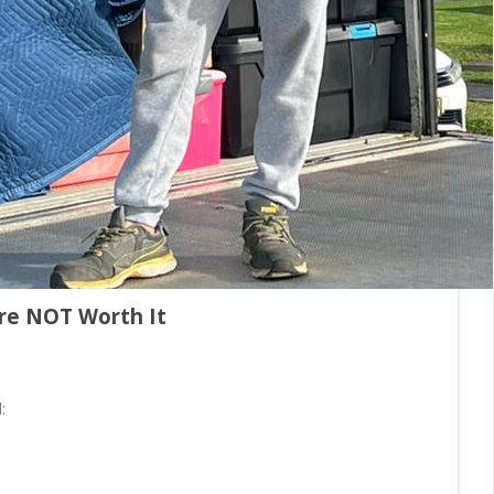
re NOT Worth It
: