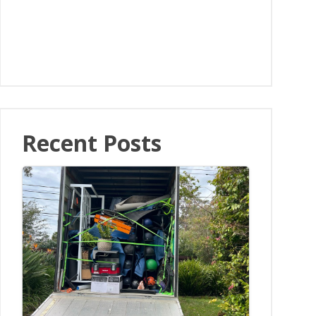
Recent Posts