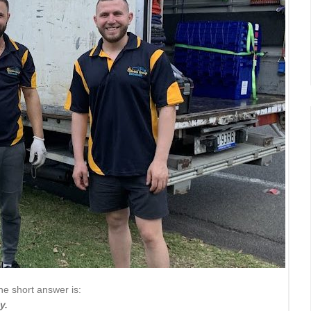
he short answer is:
y.